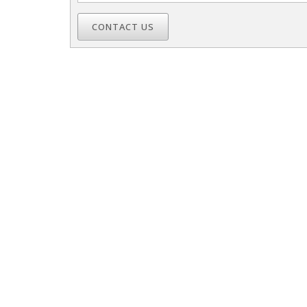
CONTACT US