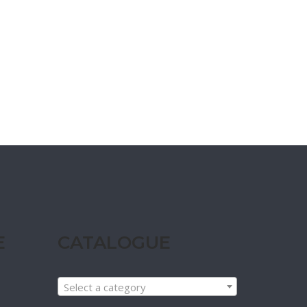
E
CATALOGUE
Select a category