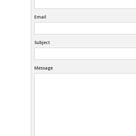
Email
Subject
Message