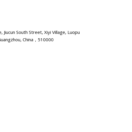
, Jiucun South Street, Xiyi Village, Luopu
, Guangzhou, China，510000