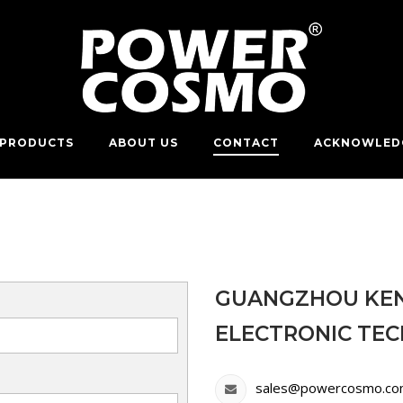
PRODUCTS
ABOUT US
CONTACT
ACKNOWLED
GUANGZHOU KE
ELECTRONIC TEC
sales@powercosmo.co