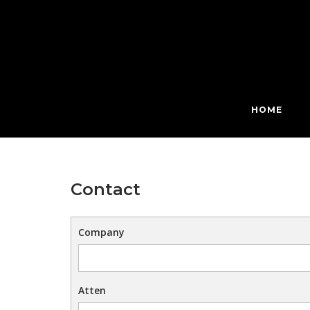
Skip
to
content
HOME
Contact
Company
Atten