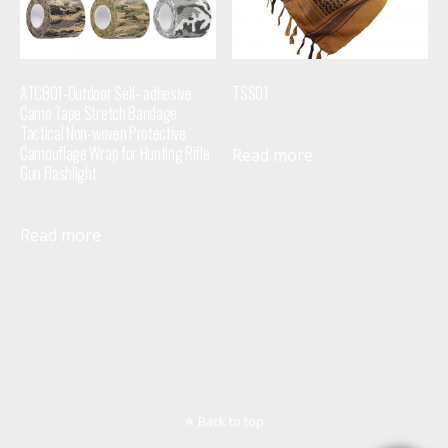
ATCB01-Outdoor Self- adhesive
TSS01
Camo Tape Stretch Bandage
Tactical Non-woven Protective
Camouflage Wrap for Hunting Rifle
Read more
Gun Flashlight
Read more
Back to top