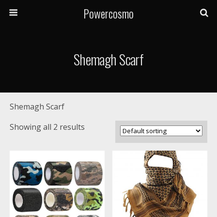
Powercosmo
Shemagh Scarf
Shemagh Scarf
Showing all 2 results