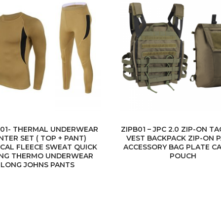
01- THERMAL UNDERWEAR
ZIPB01 – JPC 2.0 ZIP-ON T
NTER SET ( TOP + PANT)
VEST BACKPACK ZIP-ON 
ICAL FLEECE SWEAT QUICK
ACCESSORY BAG PLATE CA
ING THERMO UNDERWEAR
POUCH
LONG JOHNS PANTS