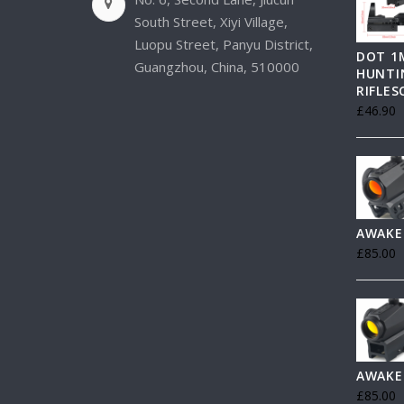
South Street, Xiyi Village,
Luopu Street, Panyu District,
DOT 1
Guangzhou, China, 510000
HUNTI
RIFLE
£
46.90
AWAKE
£
85.00
AWAKE
£
85.00