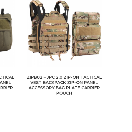
ACTICAL
ZIPB02 – JPC 2.0 ZIP-ON TACTICAL
PANEL
VEST BACKPACK ZIP-ON PANEL
RRIER
ACCESSORY BAG PLATE CARRIER
POUCH