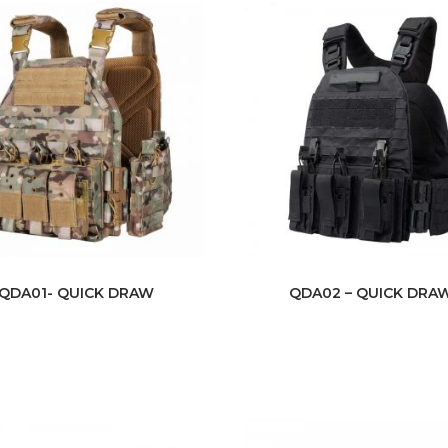
QDA01- QUICK DRAW
QDA02 – QUICK DRA