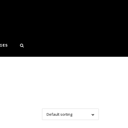
GES
Default sorting