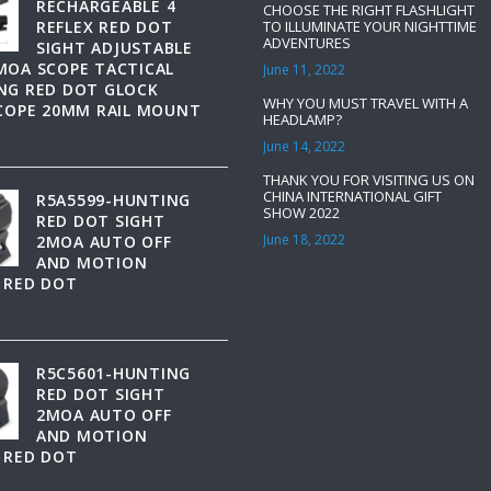
RECHARGEABLE 4
CHOOSE THE RIGHT FLASHLIGHT
REFLEX RED DOT
TO ILLUMINATE YOUR NIGHTTIME
ADVENTURES
SIGHT ADJUSTABLE
MOA SCOPE TACTICAL
June 11, 2022
NG RED DOT GLOCK
WHY YOU MUST TRAVEL WITH A
SCOPE 20MM RAIL MOUNT
HEADLAMP?
June 14, 2022
THANK YOU FOR VISITING US ON
CHINA INTERNATIONAL GIFT
R5A5599-HUNTING
SHOW 2022
RED DOT SIGHT
June 18, 2022
2MOA AUTO OFF
AND MOTION
 RED DOT
R5C5601-HUNTING
RED DOT SIGHT
2MOA AUTO OFF
AND MOTION
 RED DOT