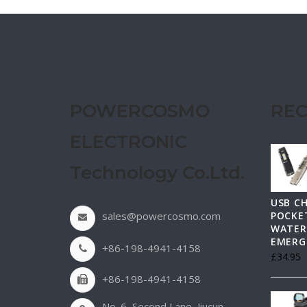
POWERCOSMO
REC
ELECTRONIC
Technology Co.Ltd.
USB C
sales@powercosmo.com
POCKET
WATER
EMERG
+86-198-4941-4158
£
34.95
+86-198-4941-4158
No. 6, Second Lane, Jiucun