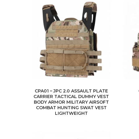
CPA01 – JPC 2.0 ASSAULT PLATE
CARRIER TACTICAL DUMMY VEST
BODY ARMOR MILITARY AIRSOFT
COMBAT HUNTING SWAT VEST
LIGHTWEIGHT