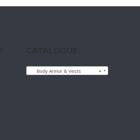
E
CATALOGUE
Body Armor & Vests
×