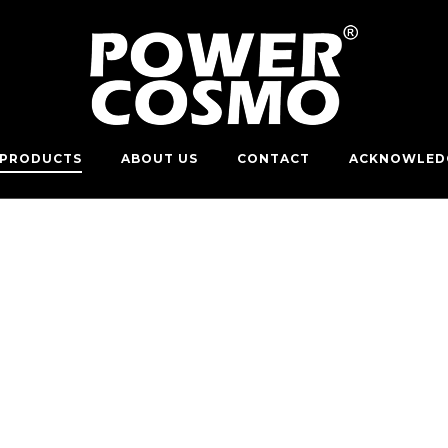
PRODUCTS
ABOUT US
CONTACT
ACKNOWLED