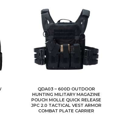
W
QDA03 – 600D OUTDOOR
HUNTING MILITARY MAGAZINE
POUCH MOLLE QUICK RELEASE
JPC 2.0 TACTICAL VEST ARMOR
COMBAT PLATE CARRIER