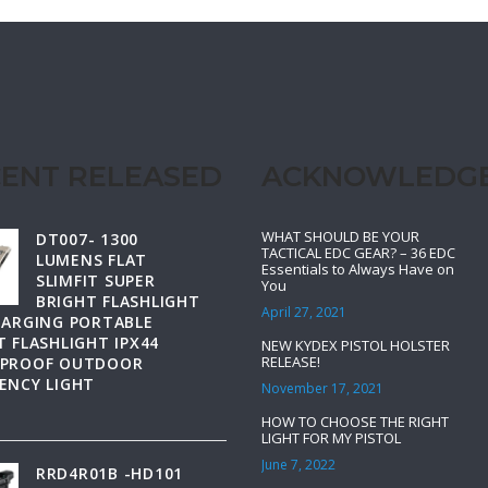
ENT RELEASED
ACKNOWLEDG
WHAT SHOULD BE YOUR
DT007- 1300
TACTICAL EDC GEAR? – 36 EDC
LUMENS FLAT
Essentials to Always Have on
SLIMFIT SUPER
You
BRIGHT FLASHLIGHT
April 27, 2021
HARGING PORTABLE
 FLASHLIGHT IPX44
NEW KYDEX PISTOL HOLSTER
RELEASE!
PROOF OUTDOOR
ENCY LIGHT
November 17, 2021
HOW TO CHOOSE THE RIGHT
LIGHT FOR MY PISTOL
June 7, 2022
RRD4R01B -HD101