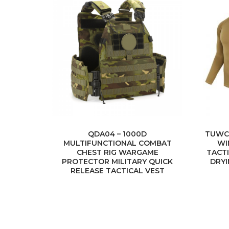
QDA04 – 1000D
TUWC
MULTIFUNCTIONAL COMBAT
WI
CHEST RIG WARGAME
TACT
PROTECTOR MILITARY QUICK
DRY
RELEASE TACTICAL VEST