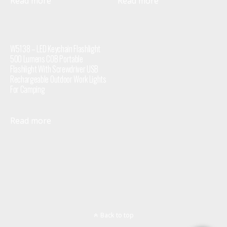
Read more
Read more
W5138 – LED Keychain Flashlight
500 Lumens COB Portable
Flashlight With Screwdriver USB
Rechargeable Outdoor Work Lights
For Camping
Read more
Back to top