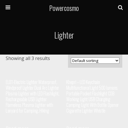
Powercosmo
Lighter
Showing all 3 results
EL01-Electric Lighter Waterproof,
Khepri – LED Keychain
Windproof Lighter Dual Arc Lighter
Multifunctional Light 500 lumens
Plasma Lighter with LED Flashlight,
Portable Pocket Flashlight COB
Rechargeable USB Lighter
Working Light USB Charging
Flameless Plasma Lighter with
Camping Light With Bottle Opener
Lanyard for Camping, Hiking
Cigarette Lighter Whistle