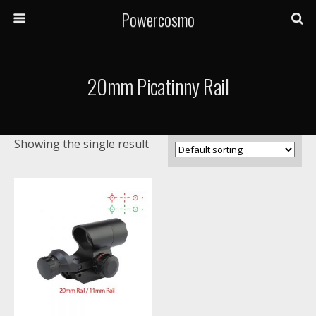
Powercosmo
20mm Picatinny Rail
Showing the single result