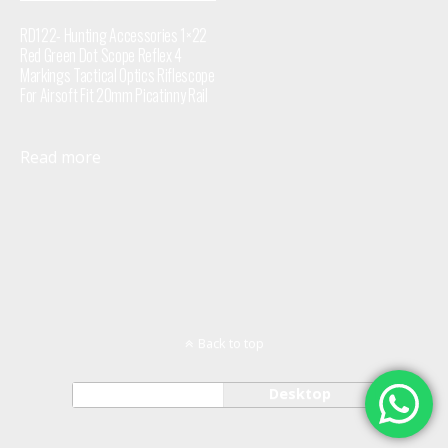
RD122- Hunting Accessories 1×22
Red Green Dot Scope Reflex 4
Markings Tactical Optics Riflescope
For Airsoft Fit 20mm Picatinny Rail
Read more
Back to top
Mobile
Desktop