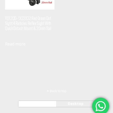
RD12QD- 1X22X32 Red Green Dot
Sight 4 Reticles Reflex Sight With
Quick Detach Mount & 20mm Rail
Read more
Back to top
Mobile
Desktop