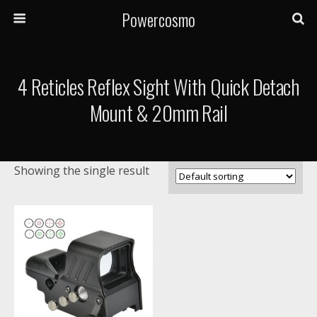
Powercosmo
4 Reticles Reflex Sight With Quick Detach
Mount & 20mm Rail
Showing the single result