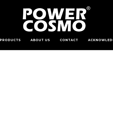
PRODUCTS
ABOUT US
CONTACT
ACKNOWLED