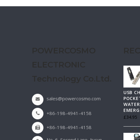
POWERCOSMO
REC
ELECTRONIC
Technology Co.Ltd.
USB C
sales@powercosmo.com
POCKET
WATER
EMERG
+86-198-4941-4158
£
34.95
+86-198-4941-4158
No. 6, Second Lane, Jiucun