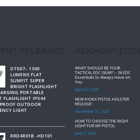
ENT RELEASED
ACKNOWLEDG
WHAT SHOULD BE YOUR
DT007- 1300
TACTICAL EDC GEAR? – 36 EDC
LUMENS FLAT
Essentials to Always Have on
SLIMFIT SUPER
You
BRIGHT FLASHLIGHT
April 27, 2021
HARGING PORTABLE
 FLASHLIGHT IPX44
NEW KYDEX PISTOL HOLSTER
RELEASE!
PROOF OUTDOOR
ENCY LIGHT
November 17, 2021
HOW TO CHOOSE THE RIGHT
LIGHT FOR MY PISTOL
June 7, 2022
RRD4R01B -HD101