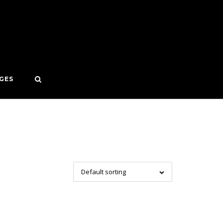
GES
Default sorting