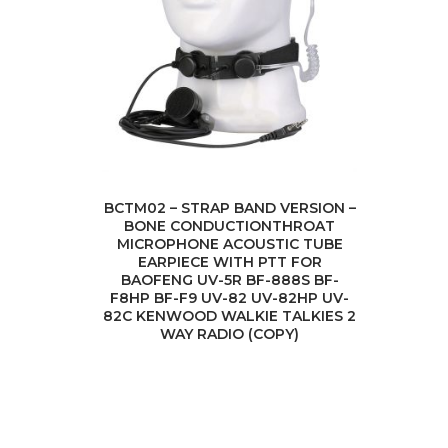
BCTM02 – STRAP BAND VERSION –
BONE CONDUCTIONTHROAT
MICROPHONE ACOUSTIC TUBE
EARPIECE WITH PTT FOR
BAOFENG UV-5R BF-888S BF-
F8HP BF-F9 UV-82 UV-82HP UV-
82C KENWOOD WALKIE TALKIES 2
WAY RADIO (COPY)