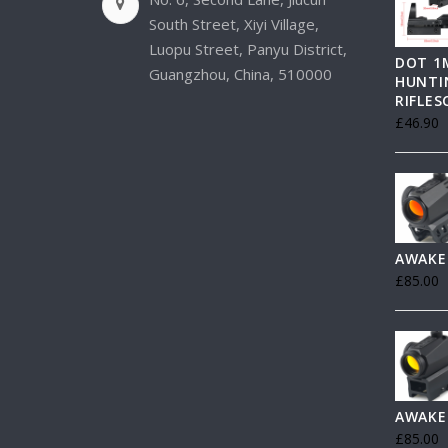
South Street, Xiyi Village,
Luopu Street, Panyu District,
DOT 1
Guangzhou, China, 510000
HUNTI
RIFLE
£
46.90
AWAKE
£
85.00
AWAKE
£
85.00