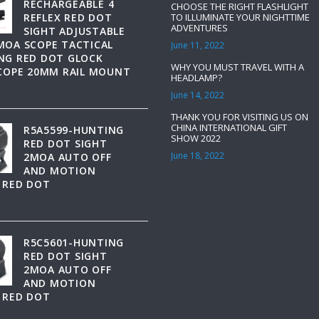
RECHARGEABLE 4
CHOOSE THE RIGHT FLASHLIGHT
REFLEX RED DOT
TO ILLUMINATE YOUR NIGHTTIME
ADVENTURES
SIGHT ADJUSTABLE
MOA SCOPE TACTICAL
June 11, 2022
NG RED DOT GLOCK
WHY YOU MUST TRAVEL WITH A
SCOPE 20MM RAIL MOUNT
HEADLAMP?
June 14, 2022
THANK YOU FOR VISITING US ON
CHINA INTERNATIONAL GIFT
R5A5599-HUNTING
SHOW 2022
RED DOT SIGHT
June 18, 2022
2MOA AUTO OFF
AND MOTION
 RED DOT
R5C5601-HUNTING
RED DOT SIGHT
2MOA AUTO OFF
AND MOTION
 RED DOT