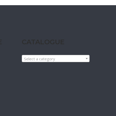
E
CATALOGUE
Select a category