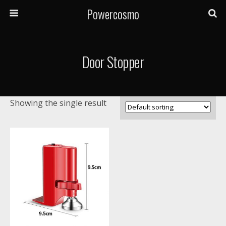
Powercosmo
Door Stopper
Showing the single result