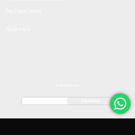
Door Stopper Jammer
Read more
Back to top
Mobile
Desktop