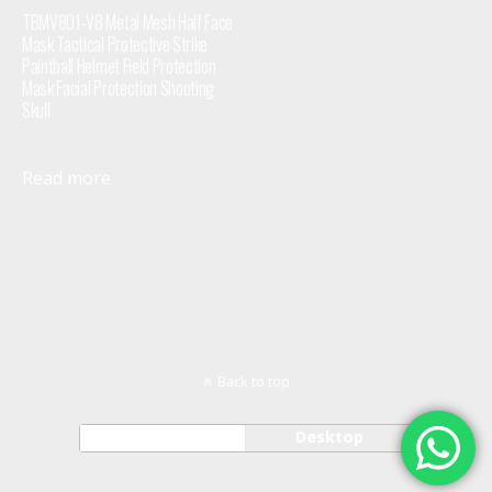
TBMV801-V8 Metal Mesh Half Face
Mask Tactical Protective Strike
Paintball Helmet Field Protection
Mask Facial Protection Shooting
Skull
Read more
Back to top
Mobile
Desktop