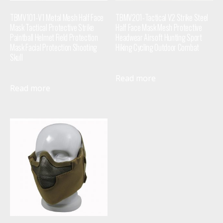
TBMV101-V1 Metal Mesh Half Face
TBMV201-Tactical V2 Strike Steel
Mask Tactical Protective Strike
Half Face Mask Mesh Protective
Paintball Helmet Field Protection
Headwear Airsoft Hunting Sport
Mask Facial Protection Shooting
Hiking Cycling Outdoor Combat
Skull
Read more
Read more