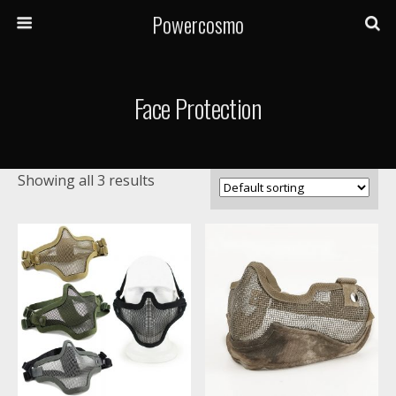
Powercosmo
Face Protection
Showing all 3 results