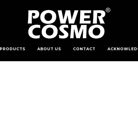
PRODUCTS
ABOUT US
CONTACT
ACKNOWLED