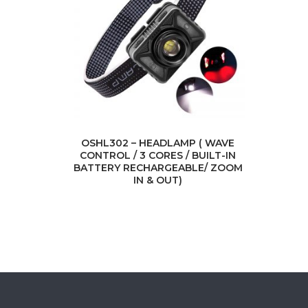
OSHL302 – HEADLAMP ( WAVE
CONTROL / 3 CORES / BUILT-IN
BATTERY RECHARGEABLE/ ZOOM
IN & OUT)