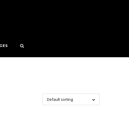
GES
Default sorting