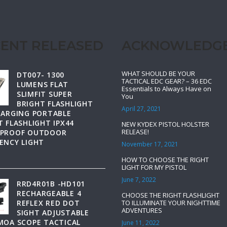
ENT RELEASED
ACKNOWLEDG
WHAT SHOULD BE YOUR
DT007- 1300
TACTICAL EDC GEAR? – 36 EDC
LUMENS FLAT
Essentials to Always Have on
SLIMFIT SUPER
You
BRIGHT FLASHLIGHT
April 27, 2021
HARGING PORTABLE
 FLASHLIGHT IPX44
NEW KYDEX PISTOL HOLSTER
RELEASE!
PROOF OUTDOOR
ENCY LIGHT
November 17, 2021
HOW TO CHOOSE THE RIGHT
LIGHT FOR MY PISTOL
June 7, 2022
RRD4R01B -HD101
RECHARGEABLE 4
CHOOSE THE RIGHT FLASHLIGHT
REFLEX RED DOT
TO ILLUMINATE YOUR NIGHTTIME
ADVENTURES
SIGHT ADJUSTABLE
MOA SCOPE TACTICAL
June 11, 2022