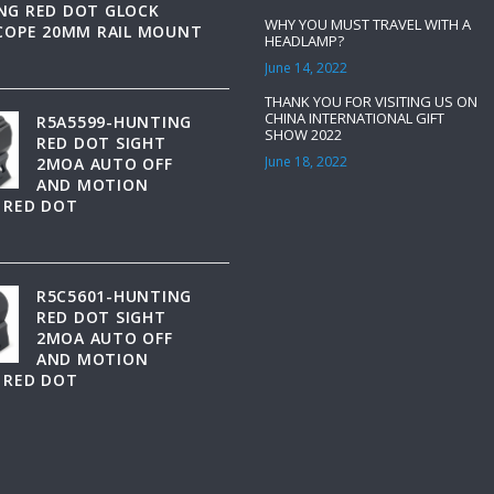
NG RED DOT GLOCK
WHY YOU MUST TRAVEL WITH A
SCOPE 20MM RAIL MOUNT
HEADLAMP?
June 14, 2022
THANK YOU FOR VISITING US ON
CHINA INTERNATIONAL GIFT
R5A5599-HUNTING
SHOW 2022
RED DOT SIGHT
June 18, 2022
2MOA AUTO OFF
AND MOTION
 RED DOT
R5C5601-HUNTING
RED DOT SIGHT
2MOA AUTO OFF
AND MOTION
 RED DOT