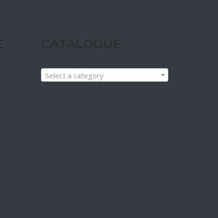
E
CATALOGUE
Select a category