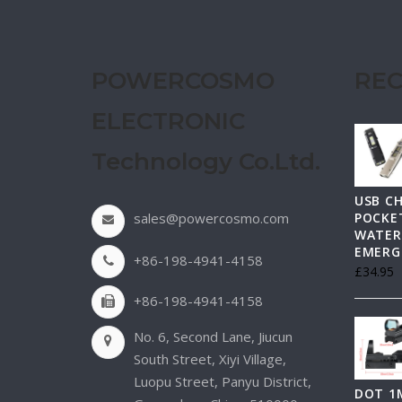
POWERCOSMO
REC
ELECTRONIC
Technology Co.Ltd.
USB C
sales@powercosmo.com
POCKET
WATER
EMERG
+86-198-4941-4158
£
34.95
+86-198-4941-4158
No. 6, Second Lane, Jiucun
South Street, Xiyi Village,
Luopu Street, Panyu District,
DOT 1