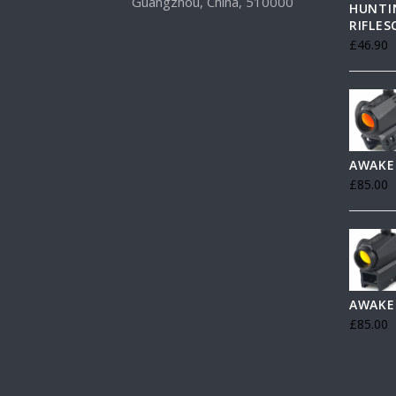
Guangzhou, China, 510000
HUNTI
RIFLE
£
46.90
AWAKE
£
85.00
AWAKE
£
85.00