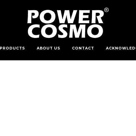
PRODUCTS
ABOUT US
CONTACT
ACKNOWLED