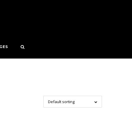
GES
Default sorting