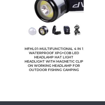
MFHL01-MULTIFUNCTIONAL 4 IN 1
WATERPROOF XPG+COB LED
HEADLAMP HAT LIGHT
HEADLIGHT WITH MAGNETIC CLIP
ON WORKING HEADLAMP FOR
OUTDOOR FISHING CAMPING