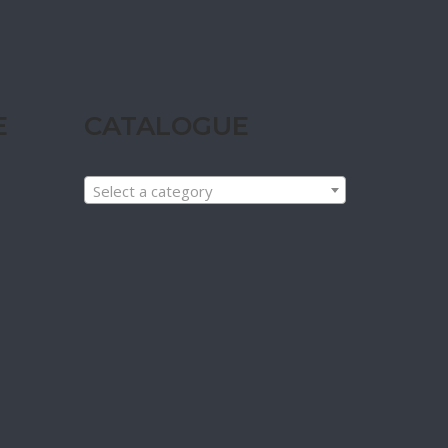
E
CATALOGUE
Select a category