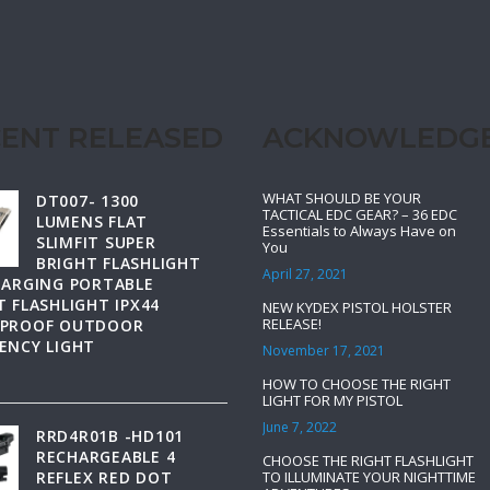
ENT RELEASED
ACKNOWLEDG
WHAT SHOULD BE YOUR
DT007- 1300
TACTICAL EDC GEAR? – 36 EDC
LUMENS FLAT
Essentials to Always Have on
SLIMFIT SUPER
You
BRIGHT FLASHLIGHT
April 27, 2021
HARGING PORTABLE
 FLASHLIGHT IPX44
NEW KYDEX PISTOL HOLSTER
RELEASE!
PROOF OUTDOOR
ENCY LIGHT
November 17, 2021
HOW TO CHOOSE THE RIGHT
LIGHT FOR MY PISTOL
June 7, 2022
RRD4R01B -HD101
RECHARGEABLE 4
CHOOSE THE RIGHT FLASHLIGHT
REFLEX RED DOT
TO ILLUMINATE YOUR NIGHTTIME