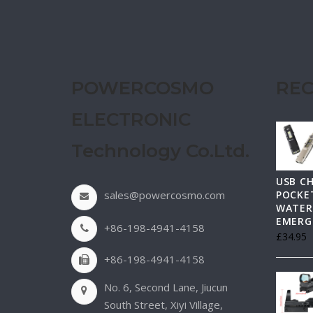
POWERCOSMO
REC
ELECTRONIC
Technology Co.Ltd.
USB C
sales@powercosmo.com
POCKET
WATER
EMERG
+86-198-4941-4158
£
34.95
+86-198-4941-4158
No. 6, Second Lane, Jiucun
South Street, Xiyi Village,