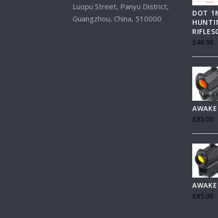
Luopu Street, Panyu District,
DOT 1
Guangzhou, China, 510000
HUNTI
RIFLE
£
46.90
AWAKE
£
85.00
AWAKE
£
85.00