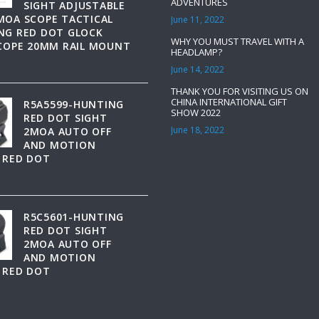
ADVENTURES
SIGHT ADJUSTABLE
MOA SCOPE TACTICAL
June 11, 2022
NG RED DOT GLOCK
WHY YOU MUST TRAVEL WITH A
SCOPE 20MM RAIL MOUNT
HEADLAMP?
June 14, 2022
THANK YOU FOR VISITING US ON
CHINA INTERNATIONAL GIFT
R5A5599-HUNTING
SHOW 2022
RED DOT SIGHT
June 18, 2022
2MOA AUTO OFF
AND MOTION
 RED DOT
R5C5601-HUNTING
RED DOT SIGHT
2MOA AUTO OFF
AND MOTION
 RED DOT