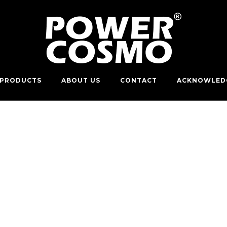
PRODUCTS
ABOUT US
CONTACT
ACKNOWLED