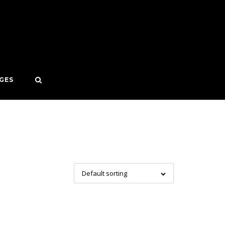
GES
Default sorting