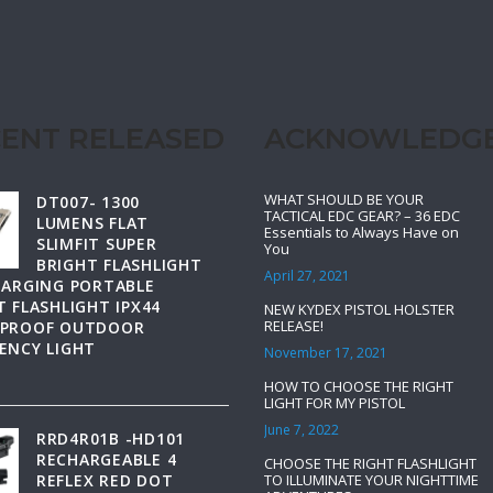
ENT RELEASED
ACKNOWLEDG
WHAT SHOULD BE YOUR
DT007- 1300
TACTICAL EDC GEAR? – 36 EDC
LUMENS FLAT
Essentials to Always Have on
SLIMFIT SUPER
You
BRIGHT FLASHLIGHT
April 27, 2021
HARGING PORTABLE
 FLASHLIGHT IPX44
NEW KYDEX PISTOL HOLSTER
RELEASE!
PROOF OUTDOOR
ENCY LIGHT
November 17, 2021
HOW TO CHOOSE THE RIGHT
LIGHT FOR MY PISTOL
June 7, 2022
RRD4R01B -HD101
RECHARGEABLE 4
CHOOSE THE RIGHT FLASHLIGHT
REFLEX RED DOT
TO ILLUMINATE YOUR NIGHTTIME