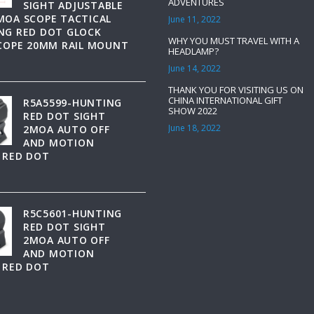
ADVENTURES
SIGHT ADJUSTABLE
MOA SCOPE TACTICAL
June 11, 2022
NG RED DOT GLOCK
WHY YOU MUST TRAVEL WITH A
SCOPE 20MM RAIL MOUNT
HEADLAMP?
June 14, 2022
THANK YOU FOR VISITING US ON
CHINA INTERNATIONAL GIFT
R5A5599-HUNTING
SHOW 2022
RED DOT SIGHT
June 18, 2022
2MOA AUTO OFF
AND MOTION
 RED DOT
R5C5601-HUNTING
RED DOT SIGHT
2MOA AUTO OFF
AND MOTION
 RED DOT