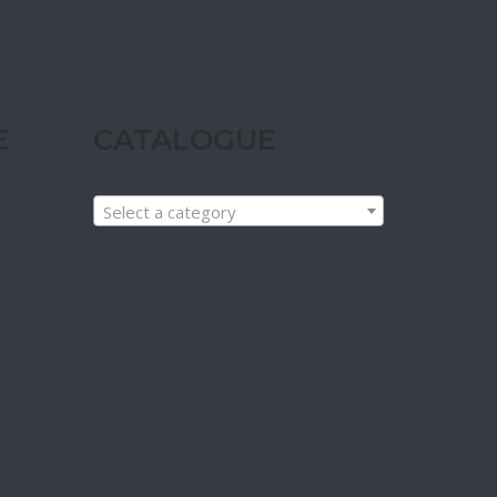
E
CATALOGUE
Select a category