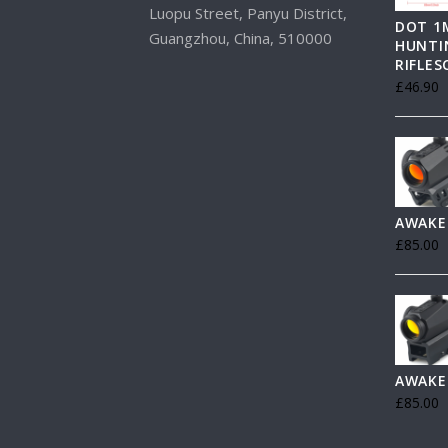
Luopu Street, Panyu District,
DOT 1
Guangzhou, China, 510000
HUNTI
RIFLE
£
46.90
AWAKE
£
85.00
AWAKE
£
85.00