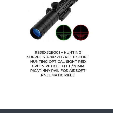
RS39X32EG01 – HUNTING
SUPPLIES 3-9X32EG RIFLE SCOPE
HUNTING OPTICAL SIGHT RED
GREEN RETICLE FIT 11/20MM
PICATINNY RAIL FOR AIRSOFT
PNEUMATIC RIFLE