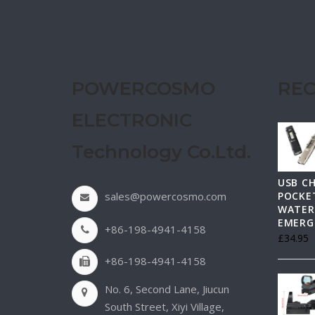
POWERCOSMO
REC
ELECTRONIC
Technology Co.Ltd.
USB C
sales@powercosmo.com
POCKET
WATER
EMERG
+86-198-4941-4158
£
34.95
+86-198-4941-4158
No. 6, Second Lane, Jiucun
South Street, Xiyi Village,