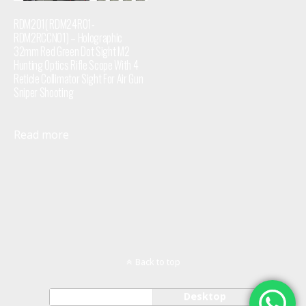
RDM201( RDM24R01-
RDM2RCCN01) – Holographic
32mm Red Green Dot Sight M2
Hunting Optics Rifle Scope With 4
Reticle Collimator Sight For Air Gun
Sniper Shooting
Read more
Back to top
Mobile
Desktop