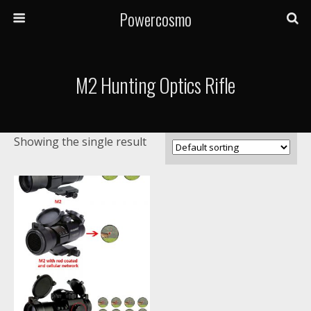
Powercosmo
M2 Hunting Optics Rifle
Showing the single result