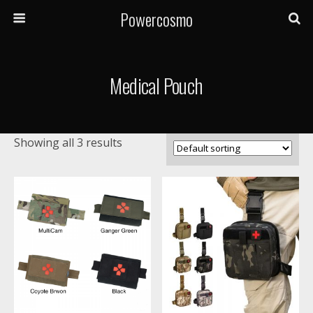
Powercosmo
Medical Pouch
Showing all 3 results