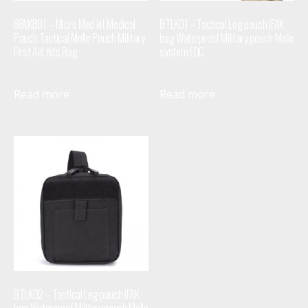
BFAKB01 – Micro Med kit Medical
BTLK01 – Tactical Leg pouch IFAK
Pouch Tactical Molle Pouch Military
bag Waterproof Military pouch Molle
First Aid Kits Bag
system EDC
Read more
Read more
BTLK02 – Tactical Leg pouch IFAK
bag Waterproof Military pouch Molle