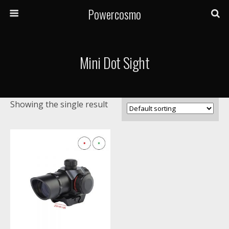
Powercosmo
Mini Dot Sight
Showing the single result