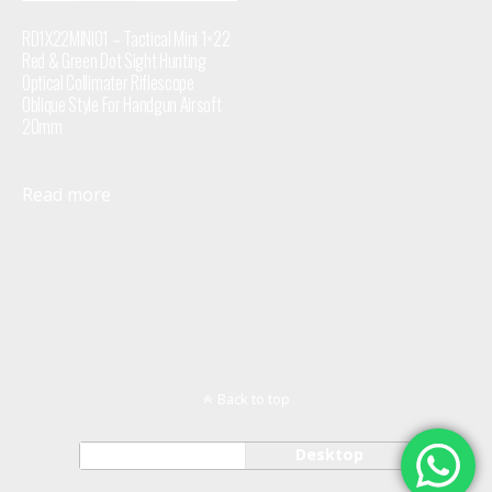
RD1X22MINI01 – Tactical Mini 1×22
Red & Green Dot Sight Hunting
Optical Collimater Riflescope
Oblique Style For Handgun Airsoft
20mm
Read more
Back to top
Mobile
Desktop