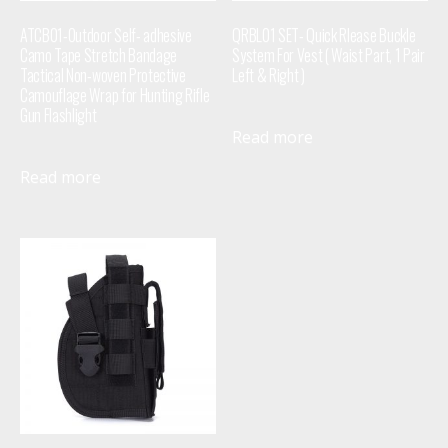
ATCB01-Outdoor Self- adhesive
QRBL01 SET- Quick Rlease Buckle
Camo Tape Stretch Bandage
System For Vest ( Waist Part, 1 Pair
Tactical Non-woven Protective
Left & Right )
Camouflage Wrap for Hunting Rifle
Gun Flashlight
Read more
Read more