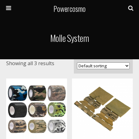
Powercosmo
Molle System
Showing all 3 results