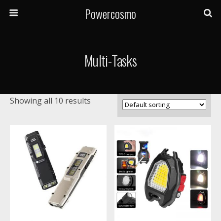
Powercosmo
Multi-Tasks
Showing all 10 results