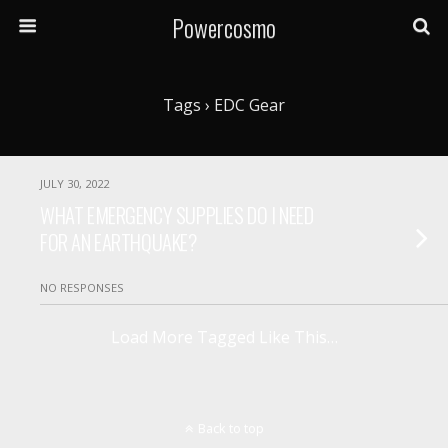
Powercosmo
Tags › EDC Gear
JULY 30, 2022
WHAT EMERGENCY SUPPLIES DO I NEED
FOR AN EARTHQUAKE?
NO RESPONSES
Load More Tagged Like This…
Back to top