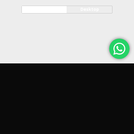
Mobile
Desktop