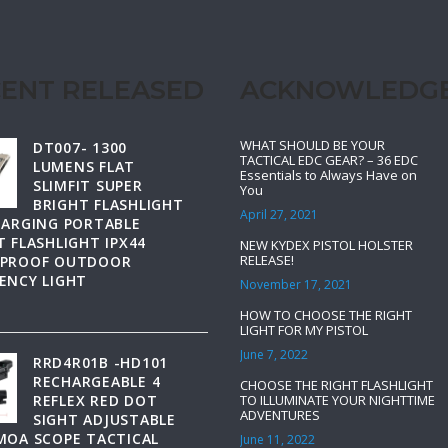
ENT RELEASED
ACKNOWLEDG
WHAT SHOULD BE YOUR
DT007- 1300
TACTICAL EDC GEAR? – 36 EDC
LUMENS FLAT
Essentials to Always Have on
SLIMFIT SUPER
You
BRIGHT FLASHLIGHT
April 27, 2021
HARGING PORTABLE
 FLASHLIGHT IPX44
NEW KYDEX PISTOL HOLSTER
RELEASE!
PROOF OUTDOOR
ENCY LIGHT
November 17, 2021
HOW TO CHOOSE THE RIGHT
LIGHT FOR MY PISTOL
June 7, 2022
RRD4R01B -HD101
RECHARGEABLE 4
CHOOSE THE RIGHT FLASHLIGHT
REFLEX RED DOT
TO ILLUMINATE YOUR NIGHTTIME
ADVENTURES
SIGHT ADJUSTABLE
MOA SCOPE TACTICAL
June 11, 2022