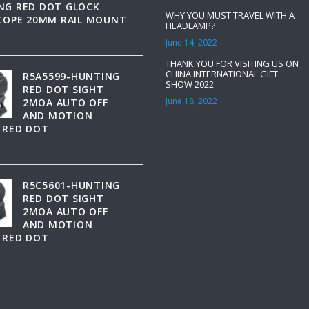
NG RED DOT GLOCK
WHY YOU MUST TRAVEL WITH A
SCOPE 20MM RAIL MOUNT
HEADLAMP?
June 14, 2022
THANK YOU FOR VISITING US ON
CHINA INTERNATIONAL GIFT
R5A5599-HUNTING
SHOW 2022
RED DOT SIGHT
June 18, 2022
2MOA AUTO OFF
AND MOTION
 RED DOT
R5C5601-HUNTING
RED DOT SIGHT
2MOA AUTO OFF
AND MOTION
 RED DOT