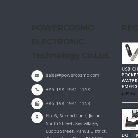
POWERCOSMO
REC
ELECTRONIC
Technology Co.Ltd.
USB C
sales@powercosmo.com
POCKET
WATER
EMERG
+86-198-4941-4158
£
34.95
+86-198-4941-4158
No. 6, Second Lane, Jiucun
South Street, Xiyi Village,
Luopu Street, Panyu District,
DOT 1