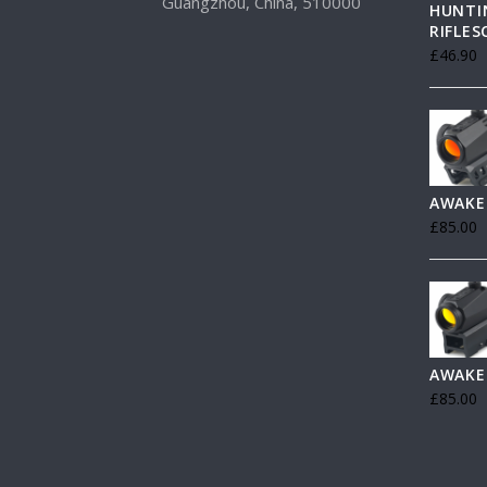
Guangzhou, China, 510000
HUNTI
RIFLE
£
46.90
AWAKE
£
85.00
AWAKE
£
85.00