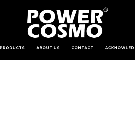
PRODUCTS
ABOUT US
CONTACT
ACKNOWLED