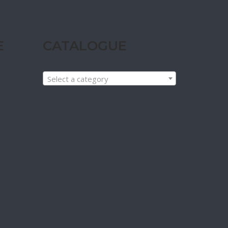
E
CATALOGUE
Select a category