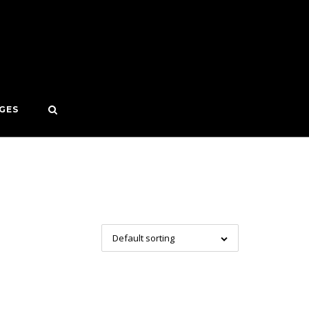
GES
Default sorting