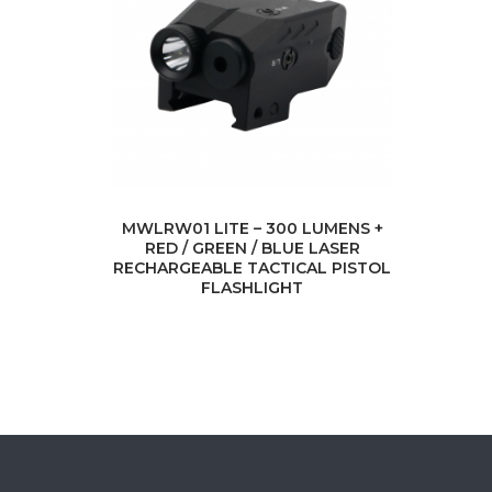
MWLRW01 LITE – 300 LUMENS +
RED / GREEN / BLUE LASER
RECHARGEABLE TACTICAL PISTOL
FLASHLIGHT