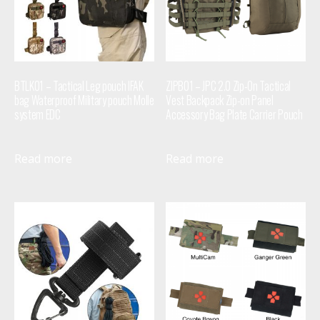
BTLK01 – Tactical Leg pouch IFAK
ZIPB01 – JPC 2.0 Zip-On Tactical
bag Waterproof Military pouch Molle
Vest Backpack Zip-on Panel
system EDC
Accessory Bag Plate Carrier Pouch
Read more
Read more