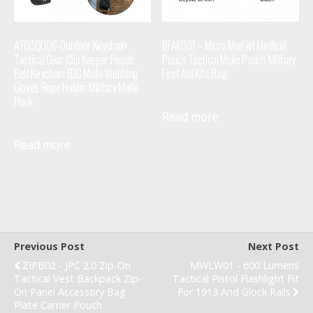
ATBCQD06-Outdoor Keychain
BFAKB01 – Micro Med kit Medical
Tactical Gear Clip Keeper Pouch
Pouch Tactical Molle Pouch Military
Belt Keychain EDC Molle Webbing
First Aid Kits Bag
Gloves Rope Holder Military Molle
Hook
Read more
Read more
Previous Post
Next Post
ZIPB02 - JPC 2.0 Zip-On
MWLW01 - 600 Lumens
Tactical Vest Backpack Zip-
Tactical Pistol Flashlight Fit
On Panel Accessory Bag
For 1913 And Glock Rails
Plate Carrier Pouch