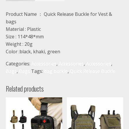
Product Name ： Quick Release Buckle for Vest &
bags
Material : Plastic
Size : 114*48*mm
Weight : 20g
Color :black, khaki, green
Categories:
Accessories
,
Accessories
,
Accessories
,
Bags
,
Bags
Tags:
bag buckle
,
Quick Release Buckle
Related products