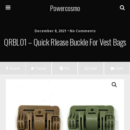
Powercosmo
December 8, 2021 • No Comments
QRBL01 – Quick Rlease Buckle For Vest Bags
Share
Tweet
Pin
Mail
SMS