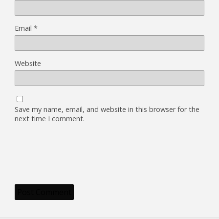
Email
*
Website
Save my name, email, and website in this browser for the
next time I comment.