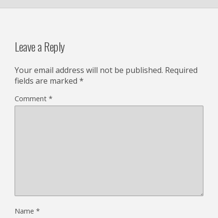
Leave a Reply
Your email address will not be published.
Required
fields are marked
*
Comment
*
Name
*