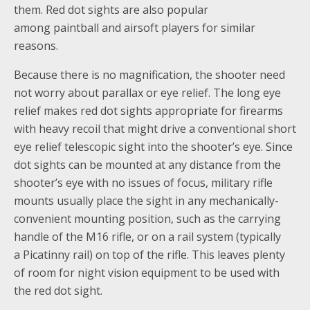
them. Red dot sights are also popular
among paintball and airsoft players for similar
reasons.
Because there is no magnification, the shooter need
not worry about parallax or eye relief. The long eye
relief makes red dot sights appropriate for firearms
with heavy recoil that might drive a conventional short
eye relief telescopic sight into the shooter’s eye. Since
dot sights can be mounted at any distance from the
shooter’s eye with no issues of focus, military rifle
mounts usually place the sight in any mechanically-
convenient mounting position, such as the carrying
handle of the M16 rifle, or on a rail system (typically
a Picatinny rail) on top of the rifle. This leaves plenty
of room for night vision equipment to be used with
the red dot sight.