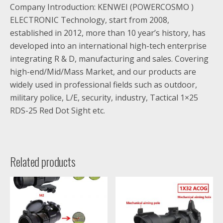
Company Introduction: KENWEI (POWERCOSMO )
ELECTRONIC Technology, start from 2008,
established in 2012, more than 10 year’s history, has
developed into an international high-tech enterprise
integrating R & D, manufacturing and sales. Covering
high-end/Mid/Mass Market, and our products are
widely used in professional fields such as outdoor,
military police, L/E, security, industry, Tactical 1×25
RDS-25 Red Dot Sight etc.
Related products