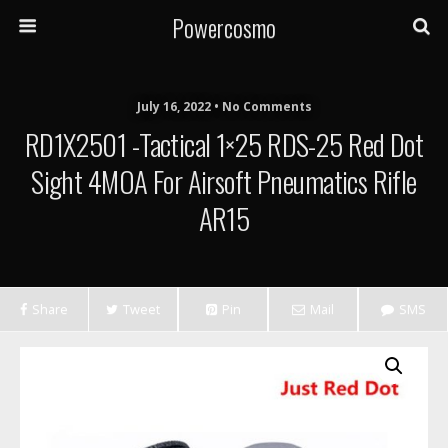
Powercosmo
July 16, 2022 • No Comments
RD1X2501 -Tactical 1×25 RDS-25 Red Dot
Sight 4MOA For Airsoft Pneumatics Rifle
AR15
Share
Tweet
Pin
Mail
SMS