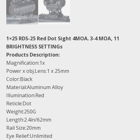
1×25 RDS-25 Red Dot Sight 4MOA. 3-4 MOA, 11
BRIGHTNESS SETTINGs
Products Description:
Magnification:1x
Power x obj.Lens:1 x 25mm
Color:Black
Material:Aluminum Alloy
Illumination:Red
Reticle:Dot
Weight:250G
Length:2.4in/62mm
Rail Size:20mm
Eye Relief:Unlimited