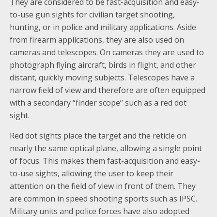
They are considered to be fast-acquisition and easy-
to-use gun sights for civilian target shooting,
hunting, or in police and military applications. Aside
from firearm applications, they are also used on
cameras and telescopes. On cameras they are used to
photograph flying aircraft, birds in flight, and other
distant, quickly moving subjects. Telescopes have a
narrow field of view and therefore are often equipped
with a secondary “finder scope” such as a red dot
sight.
Red dot sights place the target and the reticle on
nearly the same optical plane, allowing a single point
of focus. This makes them fast-acquisition and easy-
to-use sights, allowing the user to keep their
attention on the field of view in front of them. They
are common in speed shooting sports such as IPSC.
Military units and police forces have also adopted