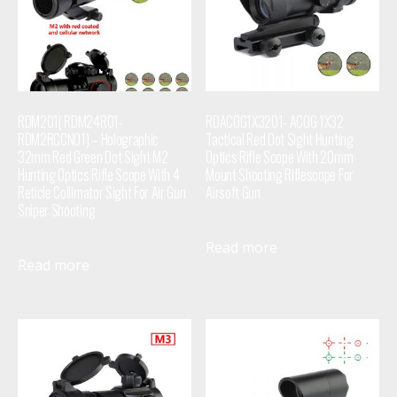
RDM201( RDM24R01-
RDACOG1X3201- ACOG 1X32
RDM2RCCN01) – Holographic
Tactical Red Dot Sight Hunting
32mm Red Green Dot Sight M2
Optics Rifle Scope With 20mm
Hunting Optics Rifle Scope With 4
Mount Shooting Riflescope For
Reticle Collimator Sight For Air Gun
Airsoft Gun
Sniper Shooting
Read more
Read more