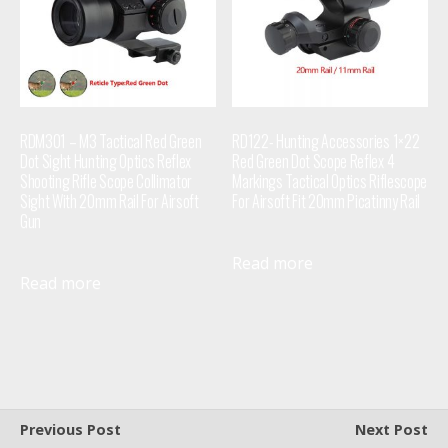
RDM301 – M3 Tactical Red Green
RD122- Hunting Accessories 1×22
Dot Sight Hunting Optics Reflex
Red Green Dot Scope Reflex 4
Shooting Rifle Scope Collimator
Markings Tactical Optics Riflescope
Sight With 20mm Rail For Airsoft
For Airsoft Fit 20mm Picatinny Rail
Gun
Read more
Read more
Previous Post
Next Post