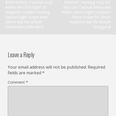
RD1X2501C-Tactical 1x25
RDM101 -Hunting 1x22 M1
Reflex Red Dot Sight 3X
Red Dot Tactical Riflescope
Magnifier Combo Hunting
Reflex Optics Sight Compact
Optical Sight Scope With
Micro Scope Fit 20mm
20mm Rail For Airsoft
Picatinny Rail For Airsoft
Pneumatics Rifle AR15
Shotgun
Leave a Reply
Your email address will not be published.
Required
fields are marked
*
Comment
*