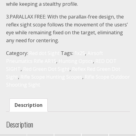
while keeping a stealthy profile.
3.PARALLAX FREE: With the parallax-free design, the
reflex sight scope follows the movement of the users’
eye while remaining fixed on the target, eliminating
any need for centering.
Category:
Red dot Sight
Tags:
1x25
,
Airsoft
Pneumatics Rifle AR15
,
Hunting Optics
,
RED DOT
SIGHT
,
Red Green Dot Sight
,
Reflex Red Green Dot
Sight
,
Rifle Scope Hunting Scopes
,
Rifle Scope Outdoor
Shooting Sight
Description
Description