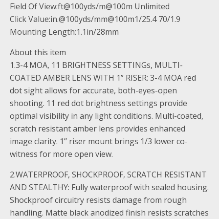
Field Of View:ft@100yds/m@100m Unlimited
Click Value:in.@100yds/mm@100m1/25.4 70/1.9
Mounting Length:1.1in/28mm
About this item
1.3-4 MOA, 11 BRIGHTNESS SETTINGs, MULTI-
COATED AMBER LENS WITH 1” RISER: 3-4 MOA red
dot sight allows for accurate, both-eyes-open
shooting. 11 red dot brightness settings provide
optimal visibility in any light conditions. Multi-coated,
scratch resistant amber lens provides enhanced
image clarity. 1’’ riser mount brings 1/3 lower co-
witness for more open view.
2.WATERPROOF, SHOCKPROOF, SCRATCH RESISTANT
AND STEALTHY: Fully waterproof with sealed housing.
Shockproof circuitry resists damage from rough
handling. Matte black anodized finish resists scratches