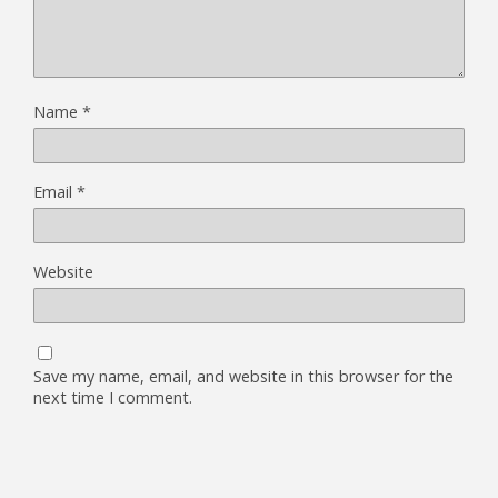
Name
*
Email
*
Website
Save my name, email, and website in this browser for the
next time I comment.