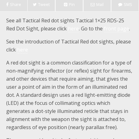
Share
Tweet
Pin
Mail
SMS
See all Tactical Red dot sights Tactical 1×25 RDS-25
Red Dot Sight, please click
here
. Go to the
front page
.
See the introduction of Tactical Red dot sights, please
click
here
A red dot sight is a common classification for a type of
non-magnifying reflector (or reflex) sight for firearms,
and other devices that require aiming, that gives the
user a point of aim in the form of an illuminated red
dot. A standard design uses a red light-emitting diode
(LED) at the focus of collimating optics which
generates a dot-style illuminated reticle that stays in
alignment with the weapon the sight is attached to,
regardless of eye position (nearly parallax free).