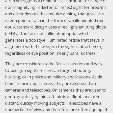
A red dot sight is a common classification for a type of
non-magnifying reflector (or reflex) sight for firearms,
and other devices that require aiming, that gives the
user a point of aim in the form of an illuminated red
dot. A standard design uses a red light-emitting diode
(LED) at the focus of collimating optics which
generates a dot-style illuminated reticle that stays in
alignment with the weapon the sight is attached to,
regardless of eye position (nearly parallax free).
They are considered to be fast-acquisition and easy-
to-use gun sights for civilian target shooting,
hunting, or in police and military applications. Aside
from firearm applications, they are also used on
cameras and telescopes. On cameras they are used to
photograph flying aircraft, birds in flight, and other
distant, quickly moving subjects. Telescopes have a
narrow field of view and therefore are often equipped