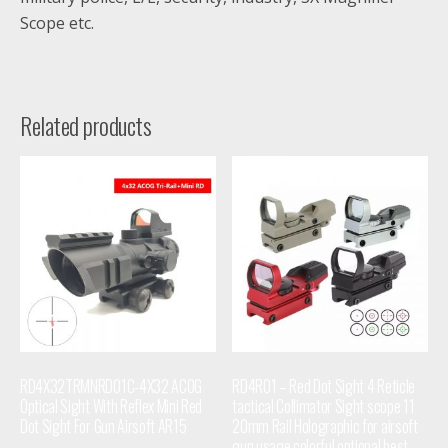
Scope etc.
Related products
RD4X32TRMNRD01C-4X32 ACOG
RD4R01 – Red Dot Sight 4 Reticle
Optical Sight With Reflex Mini Red
tactical Collimator Sight scope 11
Dot Sight For Gun Airsoft AR15
20mm Rail Holographic for airsoft
gun usage colorful optional best