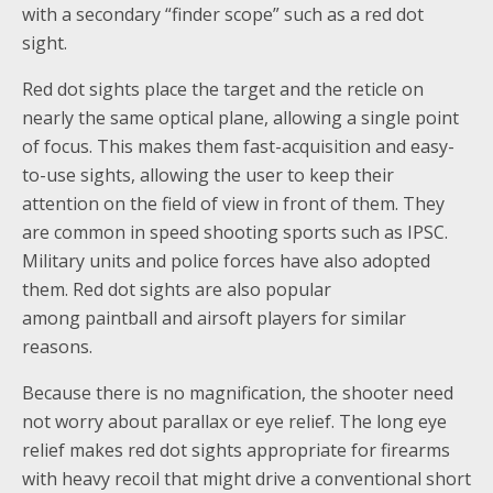
with a secondary “finder scope” such as a red dot
sight.
Red dot sights place the target and the reticle on
nearly the same optical plane, allowing a single point
of focus. This makes them fast-acquisition and easy-
to-use sights, allowing the user to keep their
attention on the field of view in front of them. They
are common in speed shooting sports such as IPSC.
Military units and police forces have also adopted
them. Red dot sights are also popular
among paintball and airsoft players for similar
reasons.
Because there is no magnification, the shooter need
not worry about parallax or eye relief. The long eye
relief makes red dot sights appropriate for firearms
with heavy recoil that might drive a conventional short