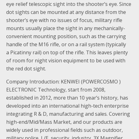
eye relief telescopic sight into the shooter’s eye. Since
dot sights can be mounted at any distance from the
shooter’s eye with no issues of focus, military rifle
mounts usually place the sight in any mechanically-
convenient mounting position, such as the carrying
handle of the M16 rifle, or on a rail system (typically
a Picatinny rail) on top of the rifle. This leaves plenty
of room for night vision equipment to be used with
the red dot sight.
Company Introduction: KENWEI (POWERCOSMO )
ELECTRONIC Technology, start from 2008,
established in 2012, more than 10 year’s history, has
developed into an international high-tech enterprise
integrating R & D, manufacturing and sales. Covering
high-end/Mid/Mass Market, and our products are
widely used in professional fields such as outdoor,
military police, L/E, security, industry, 3X Magnifier