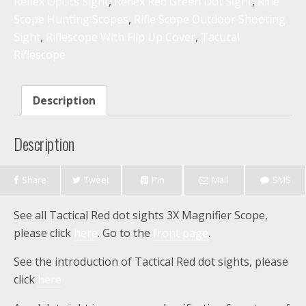
Reflex Optics Sight
,
Reflex Red Green Dot Sight
,
Rifle
Scope Hunting Scopes
,
Rifle Scope Outdoor Shooting
Sight
,
Riflescope With Flip Up Cover
,
Tactical
Riflescope
Description
Description
Share
Tweet
Pin
Mail
SMS
See all Tactical Red dot sights 3X Magnifier Scope,
please click
here
. Go to the
front page
.
See the introduction of Tactical Red dot sights, please
click
here