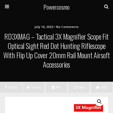
Powercosmo
July 16, 2022 • No Comments
RD3XMAG – Tactical 3X Magnifier Scope Fit
Optical Sight Red Dot Hunting Riflescope
With Flip Up Cover 20mm Rail Mount Airsoft
Accessories
Share
Tweet
Pin
Mail
SMS