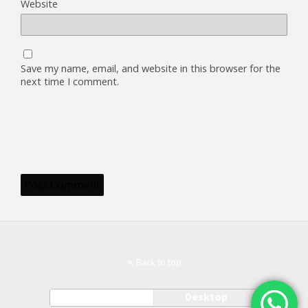
Website
Save my name, email, and website in this browser for the
next time I comment.
Back to top
Mobile
Desktop