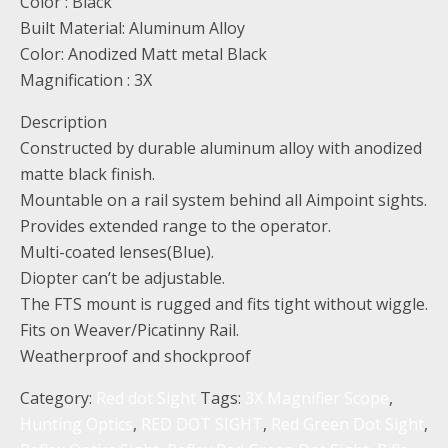
Color : Black
Built Material: Aluminum Alloy
Color: Anodized Matt metal Black
Magnification : 3X
Description
Constructed by durable aluminum alloy with anodized
matte black finish.
Mountable on a rail system behind all Aimpoint sights.
Provides extended range to the operator.
Multi-coated lenses(Blue).
Diopter can’t be adjustable.
The FTS mount is rugged and fits tight without wiggle.
Fits on Weaver/Picatinny Rail.
Weatherproof and shockproof
Category:
Red dot Sight
Tags:
3X Magnifier Scope
,
Hunting Optics
,
RED DOT SIGHT
,
Red Green Dot Sight
,