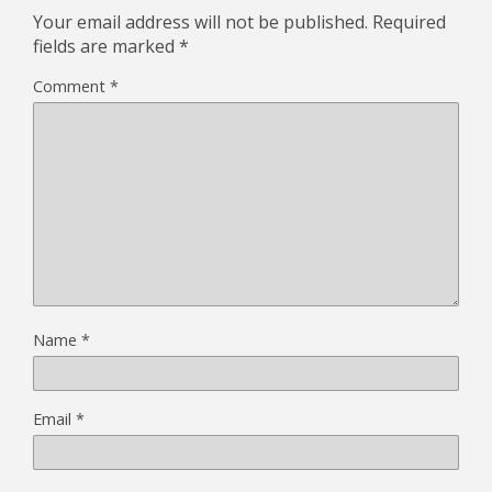
Your email address will not be published.
Required
fields are marked
*
Comment
*
Name
*
Email
*