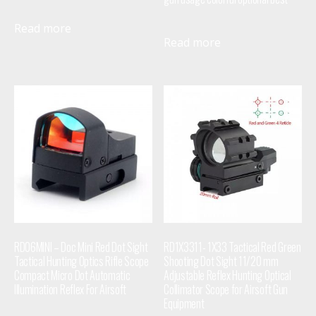
Read more
Read more
RD06MINI – Doc Mini Red Dot Sight
RD1X3311- 1X33 Tactical Red Green
Tactical Hunting Optics Rifle Scope
Shooting Dot Sight 11/20 mm
Compact Micro Dot Automatic
Adjustable Reflex Hunting Optical
Illumination Reflex For Airsoft
Collimator Scope for Airsoft Gun
Equipment