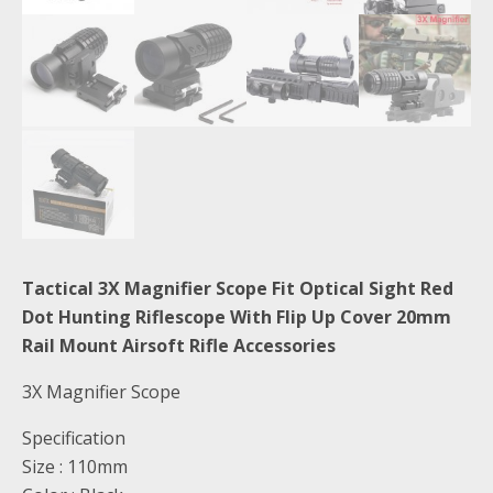
Tactical 3X Magnifier Scope Fit Optical Sight Red
Dot Hunting Riflescope With Flip Up Cover 20mm
Rail Mount Airsoft Rifle Accessories
3X Magnifier Scope
Specification
Size : 110mm