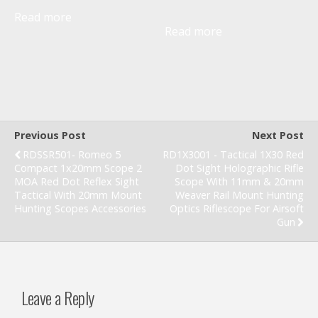
Read more
Read more
Previous Post
Next Post
RDSSR501- Romeo 5
RD1X3001 - Tactical 1X30 Red
Compact 1x20mm Scope 2
Dot Sight Holographic Rifle
MOA Red Dot Reflex Sight
Scope With 11mm & 20mm
Tactical With 20mm Mount
Weaver Rail Mount Hunting
Hunting Scopes Accessories
Optics Riflescope For Airsoft
Gun
Leave a Reply